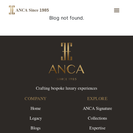
ANCA Since
1985
Blog not found.
Crafting bespoke luxury experiences
COMPANY
EXPLORE
Home
ANCA Signature
Legacy
Collections
Blogs
Expertise