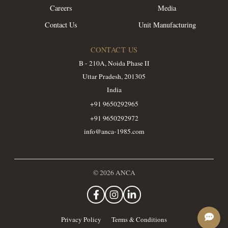
Careers
Media
Contact Us
Unit Manufacturing
CONTACT US
B - 210A, Noida Phase II
Uttar Pradesh, 201305
India
+91 9650292965
+91 9650292972
info@anca-1985.com
©
2026
ANCA
Privacy Policy
Terms & Conditions